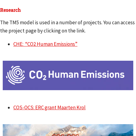
Research
The TM5 model is used in a number of projects. You can access
the project page by clicking on the link.
CHE: “CO2 Human Emissions”
COS-OCS: ERC grant Maarten Krol