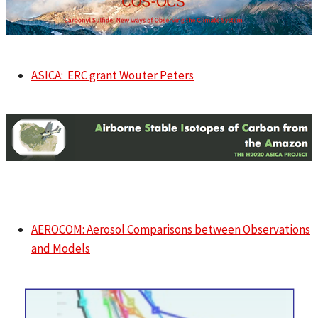
ASICA: ERC grant Wouter Peters
AEROCOM: Aerosol Comparisons between Observations
and Models