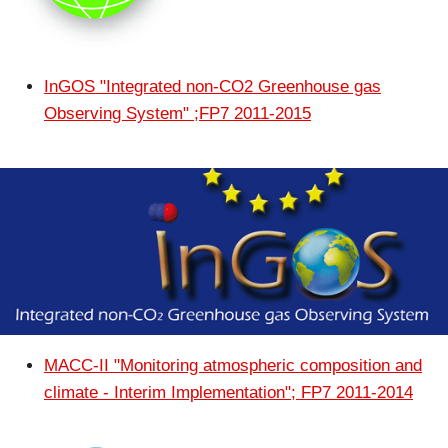
InGOS "Integrated non-CO2 Greenhouse gas
Observing System" ;FP7 2011-2015
MACC-II "Monitoring atmospheric composition and
climate - Interim Implementation"; FP7 2011-2014