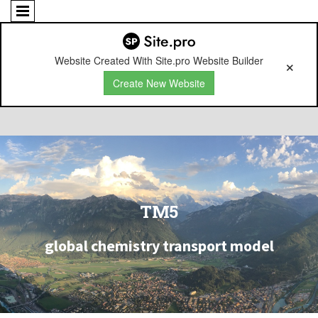
Website Created With Site.pro Website Builder
Create New Website
TM5
global chemistry transport model