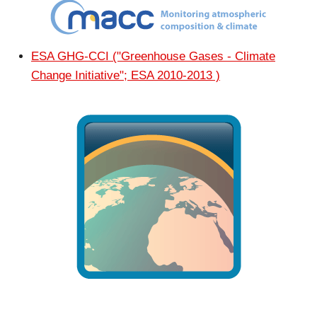
ESA GHG-CCI ("Greenhouse Gases - Climate
Change Initiative"; ESA 2010-2013 )