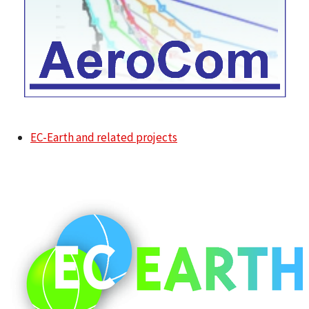
EC-Earth and related projects