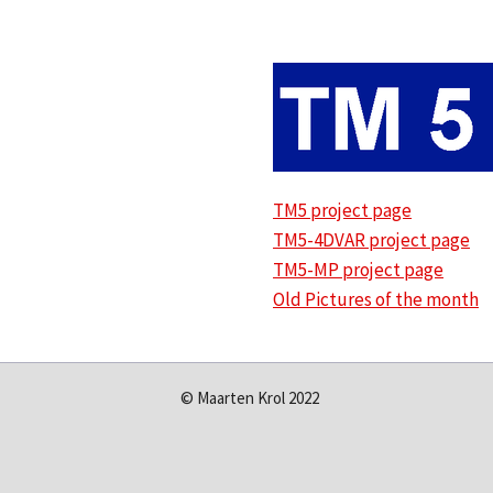
TM5 project page
TM5-4DVAR project page
TM5-MP project page
Old Pictures of the month
© Maarten Krol 2022