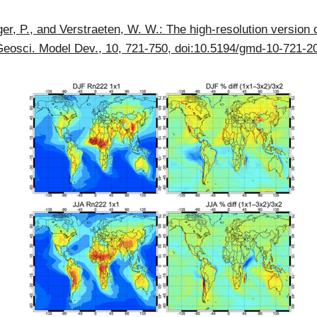
ger, P., and Verstraeten, W. W.: The high-resolution version 
, Geosci. Model Dev., 10, 721-750, doi:10.5194/gmd-10-721-2