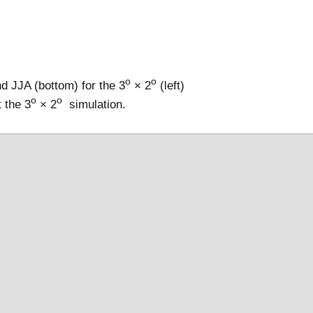
o
o
d JJA (bottom) for the 3
× 2
(left)
o
o
 the 3
× 2
simulation.