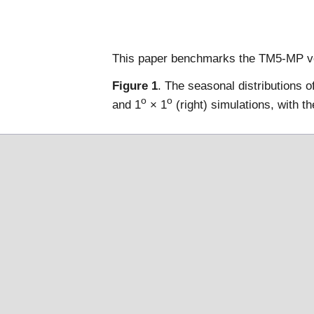
This paper benchmarks the TM5-MP v
Figure 1
. The seasonal distributions 
o
o
and 1
× 1
(right) simulations, with 