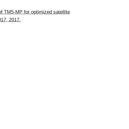
of TM5-MP for optimized satellite
017, 2017.