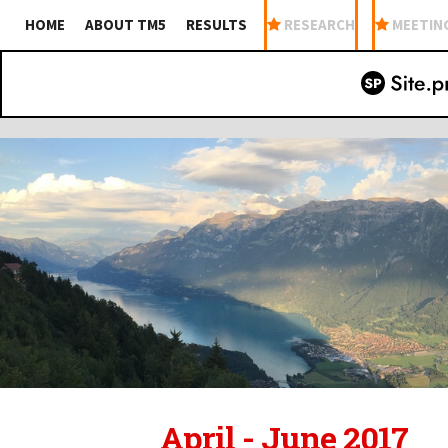
HOME
ABOUT TM5
RESULTS
RESEARCH
MEETIN
April - June 2017