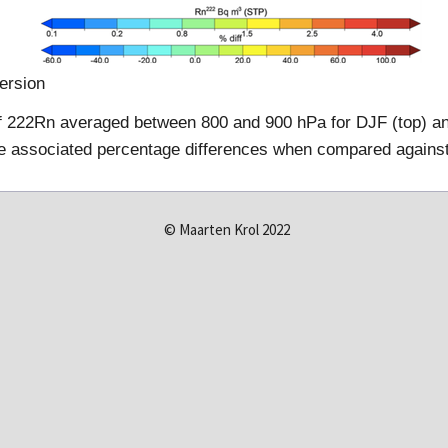
ersion
of 222Rn averaged between 800 and 900 hPa for DJF (top) an
the associated percentage differences when compared against
© Maarten Krol 2022