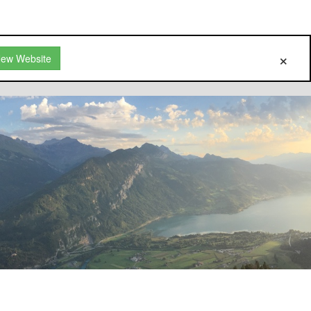
New Website