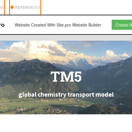
GS
REFERENCES
Website Created With Site.pro Website Builder
Create 
TM5
global chemistry transport model