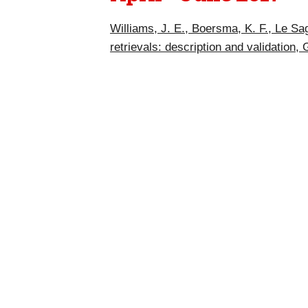
Williams, J. E., Boersma, K. F., Le Sa
retrievals: description and validation